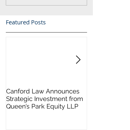
Featured Posts
Canford Law Announces
Canford welc
Strategic Investment from
Holman to the
Queen’s Park Equity LLP