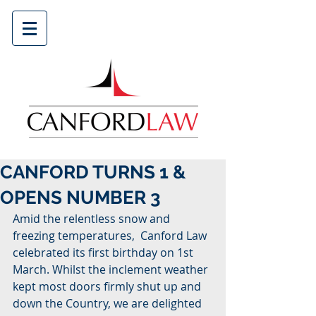
CANFORD TURNS 1 &
OPENS NUMBER 3
Amid the relentless snow and 
freezing temperatures,  Canford Law 
celebrated its first birthday on 1st 
March. Whilst the inclement weather 
kept most doors firmly shut up and 
down the Country, we are delighted 