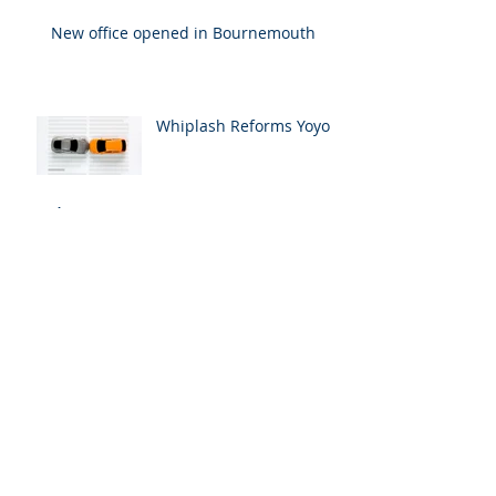
New office opened in Bournemouth
Whiplash Reforms Yoyo
Archive
January 2026
(1)
1 post
December 2023
(1)
1 post
February 2020
(1)
1 post
March 2018
(1)
1 post
July 2017
(1)
1 post
April 2017
(1)
1 post
Search By Tags