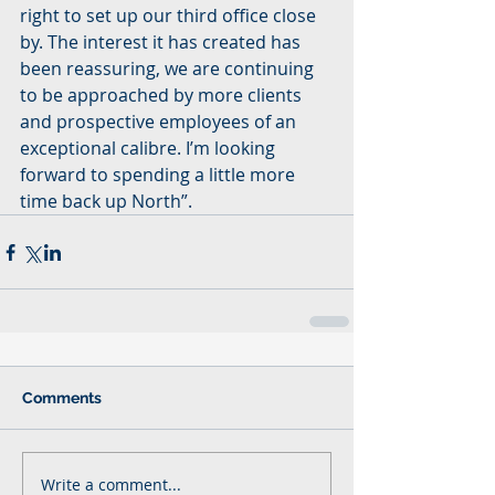
right to set up our third office close 
by. The interest it has created has 
been reassuring, we are continuing 
to be approached by more clients 
and prospective employees of an 
exceptional calibre. I’m looking 
forward to spending a little more 
time back up North”.
Comments
Write a comment...