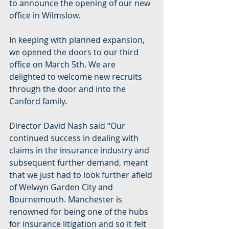
to announce the opening of our new 
office in Wilmslow. 
In keeping with planned expansion, 
we opened the doors to our third 
office on March 5th. We are 
delighted to welcome new recruits 
through the door and into the 
Canford family.
Director David Nash said “Our 
continued success in dealing with 
claims in the insurance industry and 
subsequent further demand, meant 
that we just had to look further afield 
of Welwyn Garden City and 
Bournemouth. Manchester is 
renowned for being one of the hubs 
for insurance litigation and so it felt 