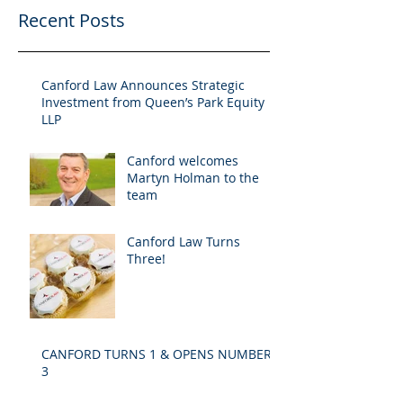
Recent Posts
Canford Law Announces Strategic
Investment from Queen’s Park Equity
LLP
Canford welcomes
Martyn Holman to the
team
Canford Law Turns
Three!
CANFORD TURNS 1 & OPENS NUMBER
3