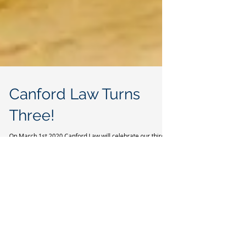
Canford Law Turns
Three!
On March 1st 2020 Canford Law will celebrate our third
birthday. The start-up of 2017; a distant memory
shadowed by multiple office...