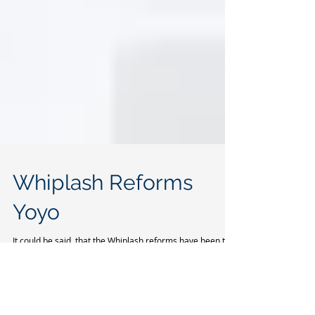
Whiplash Reforms
Yoyo
It could be said, that the Whiplash reforms have been the
victim of a yoyo effect, since the Autumn of 2015. In
October 2016, the...