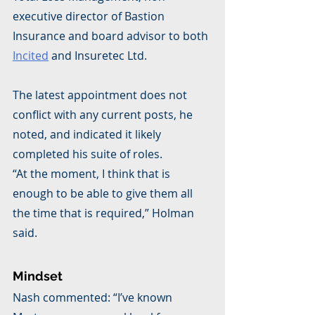
executive director of Bastion 
Insurance and board advisor to both 
Incited
 and Insuretec Ltd.
The latest appointment does not 
conflict with any current posts, he 
noted, and indicated it likely 
completed his suite of roles.
“At the moment, I think that is 
enough to be able to give them all 
the time that is required,” Holman 
said.
Mindset
Nash commented: “I’ve known 