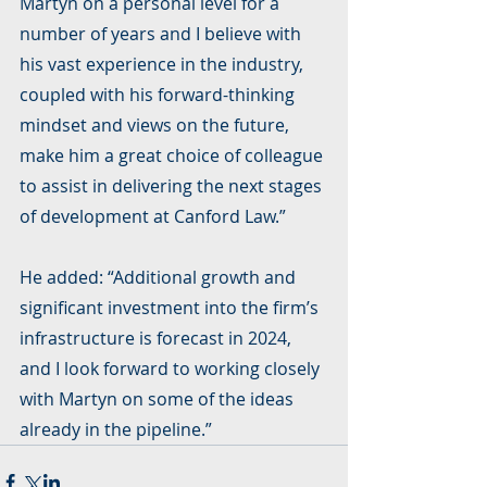
Martyn on a personal level for a 
number of years and I believe with 
his vast experience in the industry, 
coupled with his forward-thinking 
mindset and views on the future, 
make him a great choice of colleague 
to assist in delivering the next stages 
of development at Canford Law.”
He added: “Additional growth and 
significant investment into the firm’s 
infrastructure is forecast in 2024, 
and I look forward to working closely 
with Martyn on some of the ideas 
already in the pipeline.”