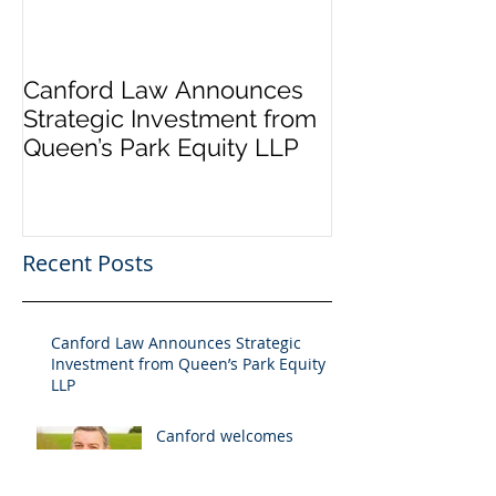
Canford Law Announces
Canford welc
Strategic Investment from
Holman to the
Queen’s Park Equity LLP
Recent Posts
Canford Law Announces Strategic
Investment from Queen’s Park Equity
LLP
Canford welcomes
Martyn Holman to the
team