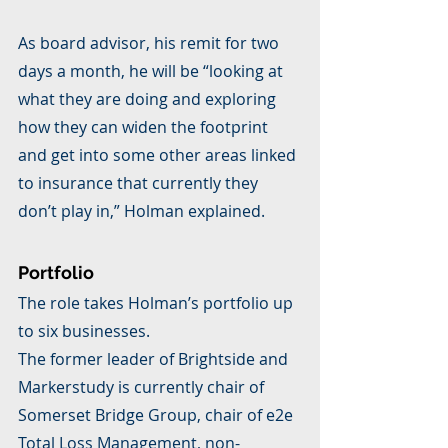
As board advisor, his remit for two 
days a month, he will be “looking at 
what they are doing and exploring 
how they can widen the footprint 
and get into some other areas linked 
to insurance that currently they 
don’t play in,” Holman explained.
Portfolio
The role takes Holman’s portfolio up 
to six businesses.
The former leader of Brightside and 
Markerstudy is currently chair of 
Somerset Bridge Group, chair of e2e 
Total Loss Management, non-