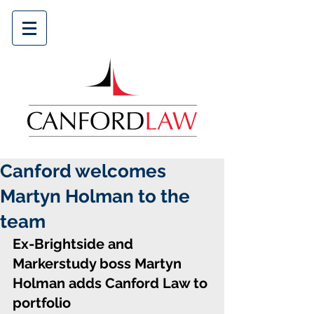
Canford welcomes
Martyn Holman to the
team
Ex-Brightside and 
Markerstudy boss Martyn 
Holman adds Canford Law to 
portfolio