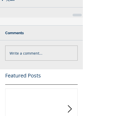
Comments
Write a comment...
Featured Posts