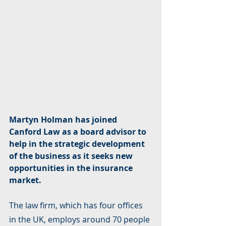
Martyn Holman has joined 
Canford Law as a board advisor to 
help in the strategic development 
of the business as it seeks new 
opportunities in the insurance 
market.
The law firm, which has four offices 
in the UK, employs around 70 people 