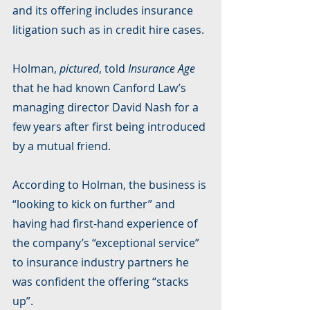
and its offering includes insurance 
litigation such as in credit hire cases.
Holman, 
pictured
, told 
Insurance Age
that he had known Canford Law’s 
managing director David Nash for a 
few years after first being introduced 
by a mutual friend.
According to Holman, the business is 
“looking to kick on further” and 
having had first-hand experience of 
the company’s “exceptional service” 
to insurance industry partners he 
was confident the offering “stacks 
up”.