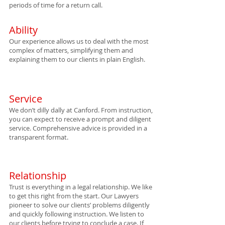
periods of time for a return call.
Ability
Our experience allows us to deal with the most
complex of matters, simplifying them and
explaining them to our clients in plain English.
Service
We don’t dilly dally at Canford. From instruction,
you can expect to receive a prompt and diligent
service. Comprehensive advice is provided in a
transparent format.
Relationship
Trust is everything in a legal relatio
nship. We like
to get this right from the start. Our Lawyers
pioneer to solve our clients’ problems diligently
and quickly following instruction. We listen to
our clients before trying to conclude a case. If