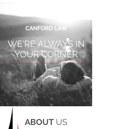
CANFORD LAW
WE'RE ALWAYS IN
YOUR CORNER
ABOUT
US