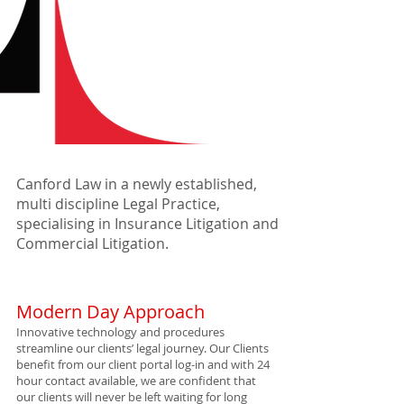
Canford Law in a newly established,
multi discipline Legal Practice,
specialising in Insurance Litigation and
Commercial Litigation.
Modern Day Approach
Innovative technology and procedures
streamline our clients’ legal journey. Our Clients
benefit from our client portal log-in and with 24
hour contact available, we are confident that
our clients will never be left waiting for long