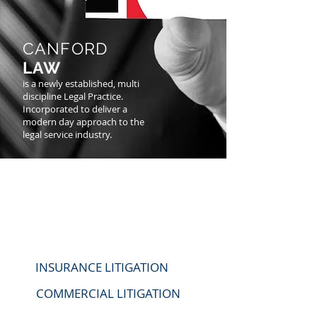
CANFORD
LAW
is a newly established, multi
discipline Legal Practice.
Incorporated to deliver a
modern day approach to the
legal service industry.
OUR
SERVICES
INSURANCE LITIGATION
COMMERCIAL LITIGATION