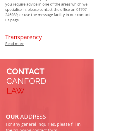
you require advice in one of the areas which we
specialise in, please contact the office on
01707
246989
, or use the message facility in our contact
us page.
Transparency
Read more
CONTACT
CANFORD
LAW
OUR
ADDRESS
For any general inquiries, please fill in
the following contact form: